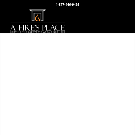
1-877-446-9495