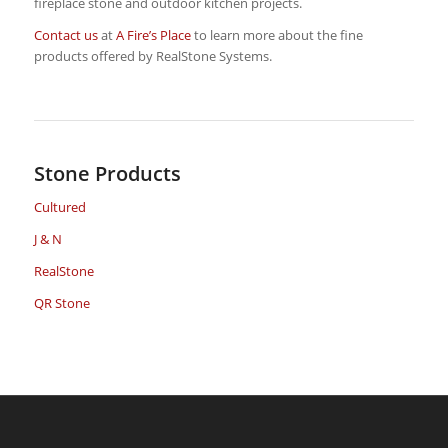
fireplace stone and outdoor kitchen projects.
Contact us
at
A Fire’s Place
to learn more about the fine
products offered by RealStone Systems.
Stone Products
Cultured
J & N
RealStone
QR Stone