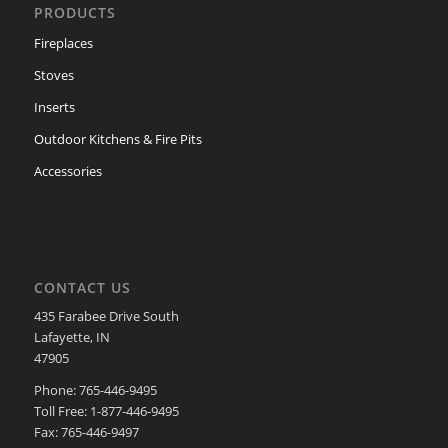
PRODUCTS
Fireplaces
Stoves
Inserts
Outdoor Kitchens & Fire Pits
Accessories
CONTACT US
435 Farabee Drive South
Lafayette, IN
47905
Phone: 765-446-9495
Toll Free: 1-877-446-9495
Fax: 765-446-9497