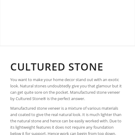
CULTURED STONE
You want to make your home decor stand out with an exotic
look. Natural stones undoubtedly give you that glamour but it
can get quite sore on the pocket. Manufactured stone veneer
by Cultured Stone® is the perfect answer.
Manufactured stone veneer is a mixture of various materials
and coated to give the real natural look. It is much lighter than
the natural stone and hence can be easily worked with. Due to
its lightweight features it does not require any foundation
below it for support. Hence work can begin from top down.