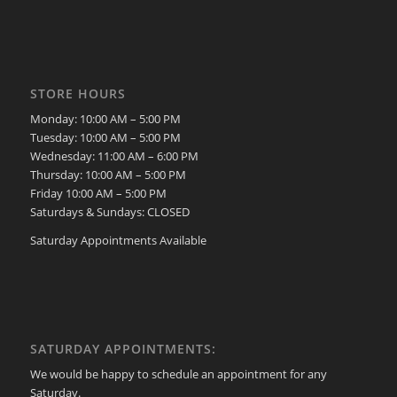
STORE HOURS
Monday: 10:00 AM – 5:00 PM
Tuesday: 10:00 AM – 5:00 PM
Wednesday: 11:00 AM – 6:00 PM
Thursday: 10:00 AM – 5:00 PM
Friday 10:00 AM – 5:00 PM
Saturdays & Sundays: CLOSED
Saturday Appointments Available
SATURDAY APPOINTMENTS:
We would be happy to schedule an appointment for any
Saturday.