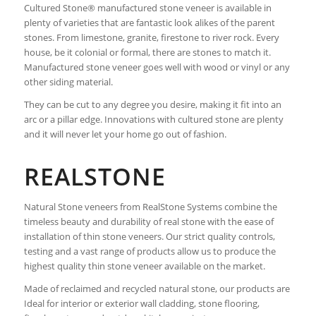
Cultured Stone® manufactured stone veneer is available in
plenty of varieties that are fantastic look alikes of the parent
stones. From limestone, granite, firestone to river rock. Every
house, be it colonial or formal, there are stones to match it.
Manufactured stone veneer goes well with wood or vinyl or any
other siding material.
They can be cut to any degree you desire, making it fit into an
arc or a pillar edge. Innovations with cultured stone are plenty
and it will never let your home go out of fashion.
REALSTONE
Natural Stone veneers from RealStone Systems combine the
timeless beauty and durability of real stone with the ease of
installation of thin stone veneers. Our strict quality controls,
testing and a vast range of products allow us to produce the
highest quality thin stone veneer available on the market.
Made of reclaimed and recycled natural stone, our products are
Ideal for interior or exterior wall cladding, stone flooring,