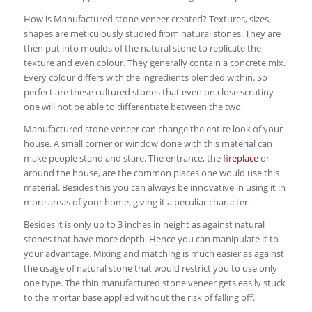
How is Manufactured stone veneer created? Textures, sizes,
shapes are meticulously studied from natural stones. They are
then put into moulds of the natural stone to replicate the
texture and even colour. They generally contain a concrete mix.
Every colour differs with the ingredients blended within. So
perfect are these cultured stones that even on close scrutiny
one will not be able to differentiate between the two.
Manufactured stone veneer can change the entire look of your
house. A small corner or window done with this material can
make people stand and stare. The entrance, the
fireplace
or
around the house, are the common places one would use this
material. Besides this you can always be innovative in using it in
more areas of your home, giving it a peculiar character.
Besides it is only up to 3 inches in height as against natural
stones that have more depth. Hence you can manipulate it to
your advantage. Mixing and matching is much easier as against
the usage of natural stone that would restrict you to use only
one type. The thin manufactured stone veneer gets easily stuck
to the mortar base applied without the risk of falling off.